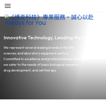
Innovative Technology, Leading the Future
We represent several leading brands in the life
sciences and laboratory equipment sectors.
Committed to excellence and professional service,
we cater to the needs of basic biological research,
drug development, and cell therapy.