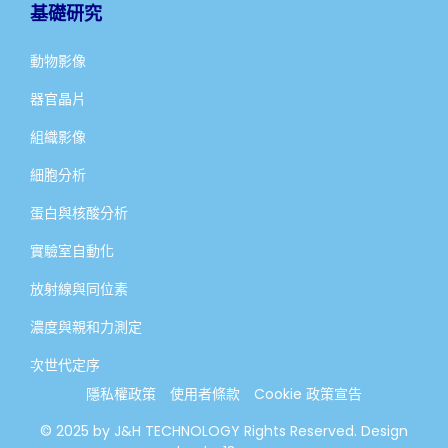
基礎研究
動物影像
器官晶片
組織影像
細胞分析
蛋白與核酸分析
實驗室自動化
放射線與同位素
濃度與親和力測定
次世代定序
隱私權政策
使用者條款
Cookie 政策宣告
© 2025 by J&H TECHNOLOGY Rights Reserved. Design