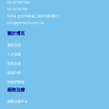
02-87912769
02-87917191
11494 台北市新湖二路162號4樓之1
info@jnhtech.com.tw
關於博克
最新消息
人才招募
技術支援
儀器叫修
與我們聯絡
細胞治療
細胞治療平台