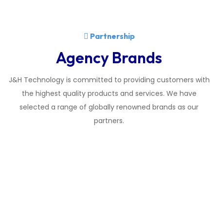
Partnership
Agency Brands
J&H Technology is committed to providing customers with
the highest quality products and services. We have
selected a range of globally renowned brands as our
partners.