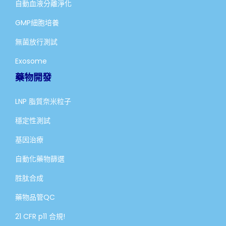
自動血液分離淨化
GMP細胞培養
無菌放行測試
Exosome
藥物開發
LNP 脂質奈米粒子
穩定性測試
基因治療
自動化藥物篩選
胜肽合成
藥物品管QC
21 CFR p11 合規!